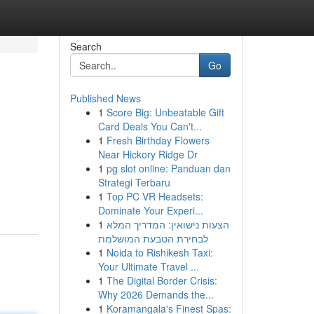
Search
Go
Published News
1
Score Big: Unbeatable Gift
Card Deals You Can't...
1
Fresh Birthday Flowers
Near Hickory Ridge Dr
1
pg slot online: Panduan dan
Strategi Terbaru
1
Top PC VR Headsets:
Dominate Your Experi...
1
הצעות נישואין: המדריך המלא
לבחירת הטבעת המושלמת
1
Noida to Rishikesh Taxi:
Your Ultimate Travel ...
1
The Digital Border Crisis:
Why 2026 Demands the...
1
Koramangala's Finest Spas: