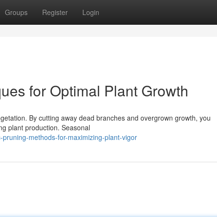
Groups
Register
Login
ques for Optimal Plant Growth
vegetation. By cutting away dead branches and overgrown growth, you
ving plant production. Seasonal
c-pruning-methods-for-maximizing-plant-vigor