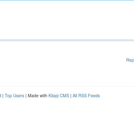
Rep
d
|
Top Users
| Made with
Kliqqi CMS
|
All RSS Feeds