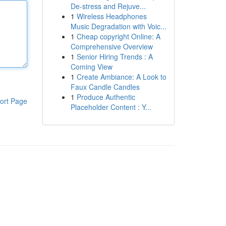
De-stress and Rejuve...
1
Wireless Headphones
Music Degradation with Voic...
1
Cheap copyright Online: A
Comprehensive Overview
1
Senior Hiring Trends : A
Coming View
1
Create Ambiance: A Look to
Faux Candle Candles
1
Produce Authentic
ort Page
Placeholder Content : Y...