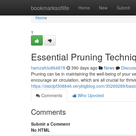
Home
bookmarksoflife
Home
New
Submit
Home
1
Essential Pruning Techni
hamzafclu864878
390 days ago
News
Discuss
Pruning can be in maintaining the well-being of your 
encourage air circulation, which are all crucial for thri
https://oisicipf308846.verybigblog.com/35269289/basi
Comments
Who Upvoted
Comments
Submit a Comment
No HTML