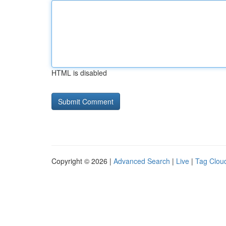
HTML is disabled
Copyright © 2026 |
Advanced Search
|
Live
|
Tag Clou