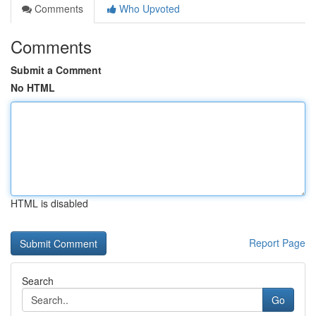
Comments
Who Upvoted
Comments
Submit a Comment
No HTML
HTML is disabled
Report Page
Search
Go