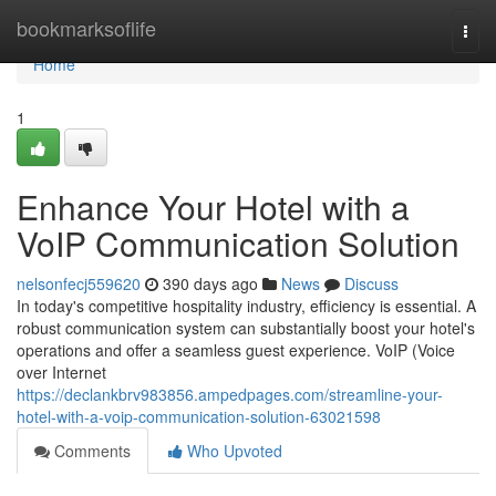
Home
bookmarksoflife
Togg
navi
Home
1
Enhance Your Hotel with a
VoIP Communication Solution
nelsonfecj559620
390 days ago
News
Discuss
In today's competitive hospitality industry, efficiency is essential. A
robust communication system can substantially boost your hotel's
operations and offer a seamless guest experience. VoIP (Voice
over Internet
https://declankbrv983856.ampedpages.com/streamline-your-
hotel-with-a-voip-communication-solution-63021598
Comments
Who Upvoted