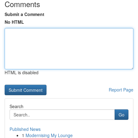
Comments
Submit a Comment
No HTML
HTML is disabled
Report Page
Search
Go
Published News
1
Modernising My Lounge