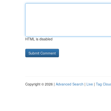
HTML is disabled
Copyright © 2026 |
Advanced Search
|
Live
|
Tag Clou