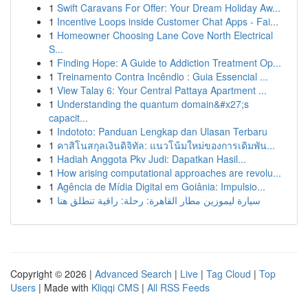
1
Swift Caravans For Offer: Your Dream Holiday Aw...
1
Incentive Loops inside Customer Chat Apps - Fai...
1
Homeowner Choosing Lane Cove North Electrical
S...
1
Finding Hope: A Guide to Addiction Treatment Op...
1
Treinamento Contra Incêndio : Guia Essencial ...
1
View Talay 6: Your Central Pattaya Apartment ...
1
Understanding the quantum domain&#x27;s
capacit...
1
Indototo: Panduan Lengkap dan Ulasan Terbaru
1
คาสิโนสกุลเงินดิจิทัล: แนวโน้มใหม่ของการเดิมพัน...
1
Hadiah Anggota Pkv Judi: Dapatkan Hasil...
1
How arising computational approaches are revolu...
1
Agência de Mídia Digital em Goiânia: Impulsio...
1
سيارة ليموزين مطار القاهرة: رحلة: راقية تنطلق هنا
Copyright © 2026 |
Advanced Search
|
Live
|
Tag Cloud
|
Top
Users
| Made with
Kliqqi CMS
|
All RSS Feeds