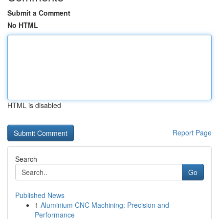
Submit a Comment
No HTML
HTML is disabled
Report Page
Search
Go
Published News
1
Aluminium CNC Machining: Precision and
Performance