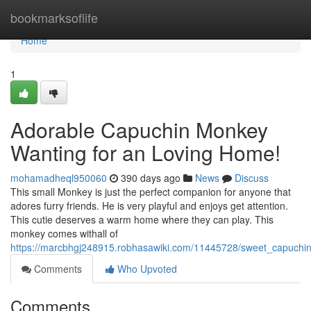
Home
bookmarksoflife
Home
1
Adorable Capuchin Monkey
Wanting for an Loving Home!
mohamadheql950060
390 days ago
News
Discuss
This small Monkey is just the perfect companion for anyone that
adores furry friends. He is very playful and enjoys get attention.
This cutie deserves a warm home where they can play. This
monkey comes withall of
https://marcbhgj248915.robhasawiki.com/11445728/sweet_capuch
Comments
Who Upvoted
Comments