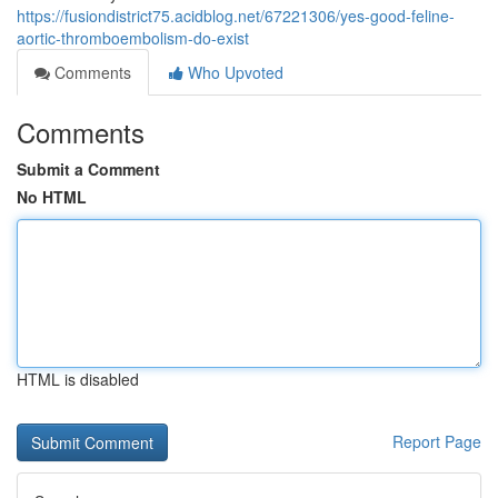
https://fusiondistrict75.acidblog.net/67221306/yes-good-feline-
aortic-thromboembolism-do-exist
Comments
Who Upvoted
Comments
Submit a Comment
No HTML
HTML is disabled
Report Page