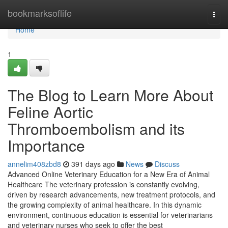
Home
bookmarksoflife
Togg
navi
Home
1
The Blog to Learn More About
Feline Aortic
Thromboembolism and its
Importance
annelim408zbd8
391 days ago
News
Discuss
Advanced Online Veterinary Education for a New Era of Animal
Healthcare The veterinary profession is constantly evolving,
driven by research advancements, new treatment protocols, and
the growing complexity of animal healthcare. In this dynamic
environment, continuous education is essential for veterinarians
and veterinary nurses who seek to offer the best