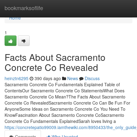
Home
bookmarksoflife
Home
1
Facts About Sacramento
Concrete Co Revealed
heinztn6295
390 days ago
News
Discuss
Sacramento Concrete Co Fundamentals Explained Table of
ContentsOur Sacramento Concrete Co StatementsWhat Does
Sacramento Concrete Co Mean?The Facts About Sacramento
Concrete Co RevealedSacramento Concrete Co Can Be Fun For
AnyoneSome Ideas on Sacramento Concrete Co You Need To
KnowFascination About Sacramento Concrete CoSacramento
Concrete Co Fundamentals ExplainedSarah loves living a
https://concretepatio99009.iamthewiki.com/8950433/the_only_gui
Comments
Who Upvoted