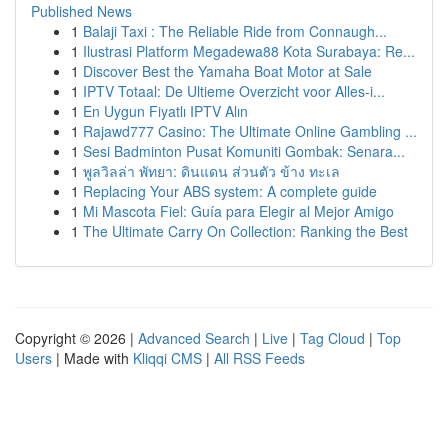
Published News
1
Balaji Taxi : The Reliable Ride from Connaugh...
1
Ilustrasi Platform Megadewa88 Kota Surabaya: Re...
1
Discover Best the Yamaha Boat Motor at Sale
1
IPTV Totaal: De Ultieme Overzicht voor Alles-i...
1
En Uygun Fiyatlı IPTV Alın
1
Rajawd777 Casino: The Ultimate Online Gambling ...
1
Sesi Badminton Pusat Komuniti Gombak: Senara...
1
พูลวิลล่า พัทยา: ดินแดน ส่วนตัว ข้าง ทะเล
1
Replacing Your ABS system: A complete guide
1
Mi Mascota Fiel: Guía para Elegir al Mejor Amigo
1
The Ultimate Carry On Collection: Ranking the Best
Copyright © 2026 |
Advanced Search
|
Live
|
Tag Cloud
|
Top
Users
| Made with
Kliqqi CMS
|
All RSS Feeds