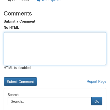
Comments
Submit a Comment
No HTML
HTML is disabled
Report Page
Search
Go