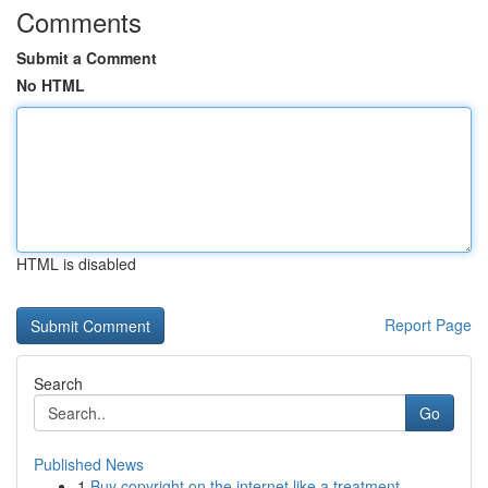
Comments
Submit a Comment
No HTML
HTML is disabled
Report Page
Search
Go
Published News
1
Buy copyright on the internet like a treatment ...