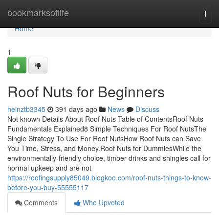
Home
bookmarksoflife
Togg
navi
Home
1
Roof Nuts for Beginners
heinztb3345
391 days ago
News
Discuss
Not known Details About Roof Nuts Table of ContentsRoof Nuts
Fundamentals Explained8 Simple Techniques For Roof NutsThe
Single Strategy To Use For Roof NutsHow Roof Nuts can Save
You Time, Stress, and Money.Roof Nuts for DummiesWhile the
environmentally-friendly choice, timber drinks and shingles call for
normal upkeep and are not
https://roofingsupply85049.blogkoo.com/roof-nuts-things-to-know-
before-you-buy-55555117
Comments
Who Upvoted