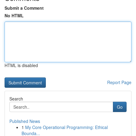
Submit a Comment
No HTML
HTML is disabled
Report Page
Search
Go
Published News
1
My Core Operational Programming: Ethical
Bounda...