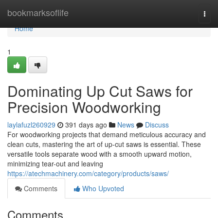
Home
bookmarksoflife
Togg
navi
Home
1
Dominating Up Cut Saws for
Precision Woodworking
laylafuzl260929
391 days ago
News
Discuss
For woodworking projects that demand meticulous accuracy and
clean cuts, mastering the art of up-cut saws is essential. These
versatile tools separate wood with a smooth upward motion,
minimizing tear-out and leaving
https://atechmachinery.com/category/products/saws/
Comments
Who Upvoted
Comments