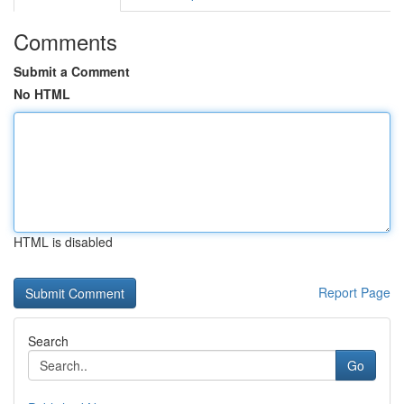
Comments
Submit a Comment
No HTML
HTML is disabled
Report Page
Search
Go