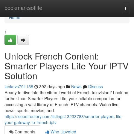
Home
bookmarksoflife
Togg
navi
Home
1
Unlock French Content:
Smarter Players Lite Your IPTV
Solution
iankovs791158
392 days ago
News
Discuss
Ready to dive into the vibrant world of French television? Look no
further than Smarter Players Lite, your reliable companion for
accessing a vast library of French IPTV channels. Watch live
news, sports, movies, and
https://iseodirectory.com/listings13233783/smarter-players-lite-
your-gateway-to-french-iptv
Comments
Who Upvoted