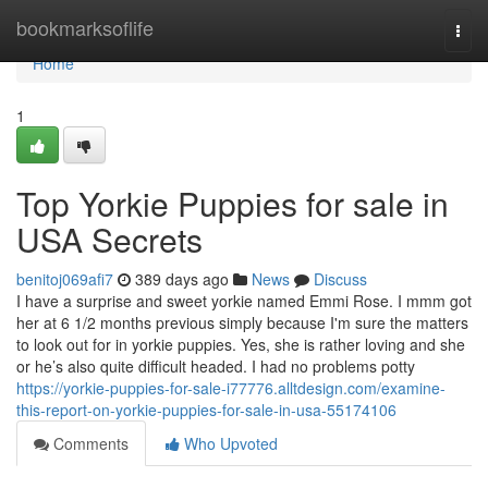
Home
bookmarksoflife
Togg
navi
Home
1
Top Yorkie Puppies for sale in
USA Secrets
benitoj069afi7
389 days ago
News
Discuss
I have a surprise and sweet yorkie named Emmi Rose. I mmm got
her at 6 1/2 months previous simply because I'm sure the matters
to look out for in yorkie puppies. Yes, she is rather loving and she
or he’s also quite difficult headed. I had no problems potty
https://yorkie-puppies-for-sale-i77776.alltdesign.com/examine-
this-report-on-yorkie-puppies-for-sale-in-usa-55174106
Comments
Who Upvoted