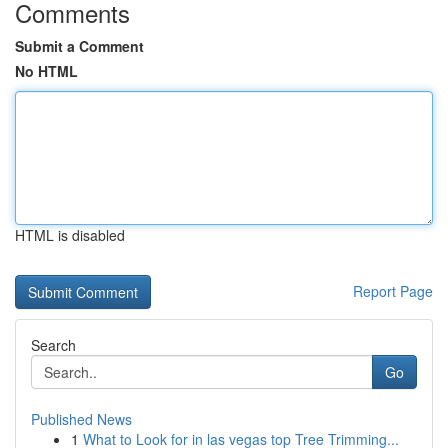
Comments
Submit a Comment
No HTML
HTML is disabled
Report Page
Search
Go
Published News
1
What to Look for in las vegas top Tree Trimming...