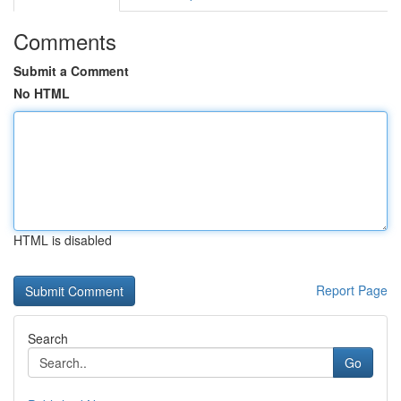
Comments
Submit a Comment
No HTML
HTML is disabled
Report Page
Search
Go