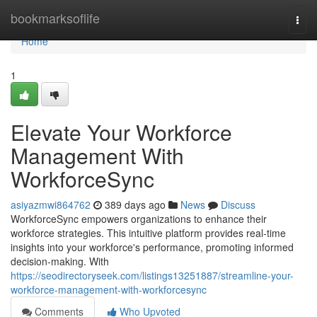
Home
bookmarksoflife
Togg
navi
Home
1
Elevate Your Workforce
Management With
WorkforceSync
asiyazmwi864762
389 days ago
News
Discuss
WorkforceSync empowers organizations to enhance their
workforce strategies. This intuitive platform provides real-time
insights into your workforce's performance, promoting informed
decision-making. With
https://seodirectoryseek.com/listings13251887/streamline-your-
workforce-management-with-workforcesync
Comments
Who Upvoted