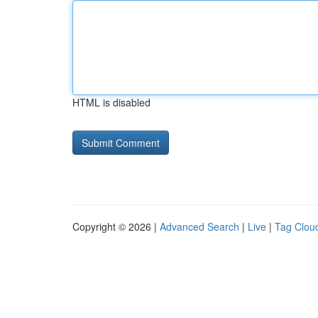
HTML is disabled
Copyright © 2026 |
Advanced Search
|
Live
|
Tag Clou