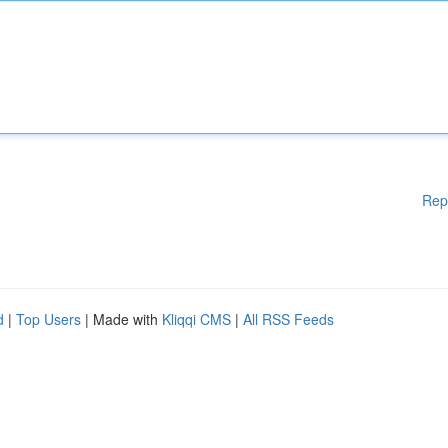
Rep
d
|
Top Users
| Made with
Kliqqi CMS
|
All RSS Feeds