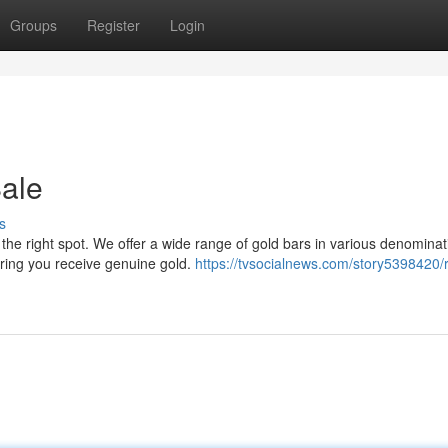
Groups
Register
Login
Sale
s
he right spot. We offer a wide range of gold bars in various denominat
uring you receive genuine gold.
https://tvsocialnews.com/story5398420/r