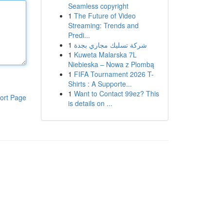
Seamless copyright
1
The Future of Video
Streaming: Trends and
Predi...
1
شركة تسليك مجاري بجدة
1
Kuweta Malarska 7L
Niebieska – Nowa z Plombą
1
FIFA Tournament 2026 T-
Shirts : A Supporte...
1
Want to Contact 99ez? This
ort Page
is details on ...