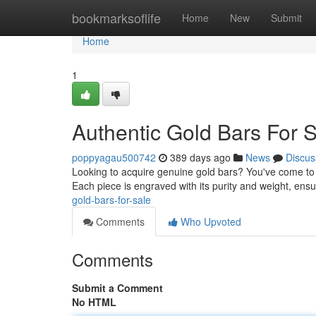
Home
bookmarksoflife
Home
New
Submit
Home
1
Authentic Gold Bars For 
poppyagau500742
389 days ago
News
Discus
Looking to acquire genuine gold bars? You've come to t
Each piece is engraved with its purity and weight, ens
gold-bars-for-sale
Comments
Who Upvoted
Comments
Submit a Comment
No HTML