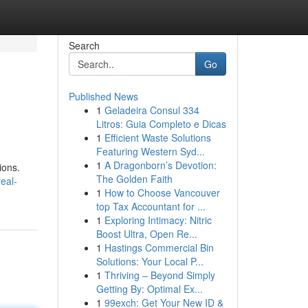
Search
Go
Published News
1
Geladeira Consul 334
Litros: Guia Completo e Dicas
1
Efficient Waste Solutions
Featuring Western Syd...
1
A Dragonborn’s Devotion:
ions.
The Golden Faith
eal-
1
How to Choose Vancouver
top Tax Accountant for ...
1
Exploring Intimacy: Nitric
Boost Ultra, Open Re...
1
Hastings Commercial Bin
Solutions: Your Local P...
1
Thriving – Beyond Simply
Getting By: Optimal Ex...
1
99exch: Get Your New ID &