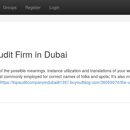
Groups
Register
Login
udit Firm in Dubai
of the possible meanings, instance utilization and translations of your 
st commonly employed for correct names of folks and spots; It's also 
https://topauditcompanyindubai81357.buyoutblog.com/36053070/the-ul