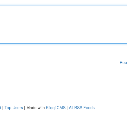
Rep
d
|
Top Users
| Made with
Kliqqi CMS
|
All RSS Feeds