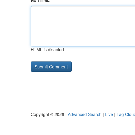
No HTML
HTML is disabled
Copyright © 2026 |
Advanced Search
|
Live
|
Tag Clou