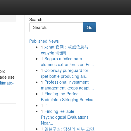
Search
Go
Published News
1
xchat 官网：权威信息与
copyright指南
1
Seguro médico para
alumnos extranjeros en Es...
1
Colorway pureguard for
word
rpet bottle producing an...
made use
1
Professional investment
timate-
management keeps adapti...
1
Finding the Perfect
Badminton Stringing Service
1
```
1
Finding Reliable
Psychological Evaluations
Near...
1
일본구심: 당신의 피부 고민,