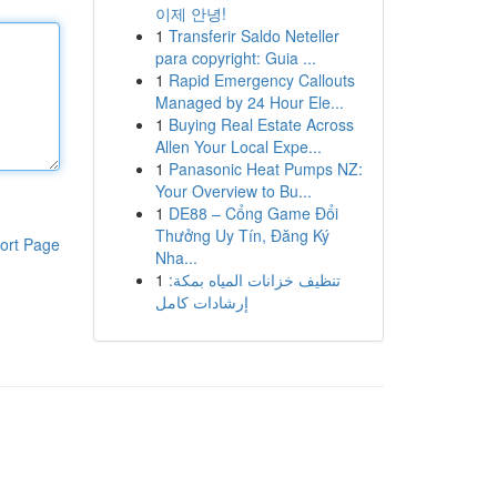
이제 안녕!
1
Transferir Saldo Neteller
para copyright: Guia ...
1
Rapid Emergency Callouts
Managed by 24 Hour Ele...
1
Buying Real Estate Across
Allen Your Local Expe...
1
Panasonic Heat Pumps NZ:
Your Overview to Bu...
1
DE88 – Cổng Game Đổi
Thưởng Uy Tín, Đăng Ký
ort Page
Nha...
1
تنظيف خزانات المياه بمكة:
إرشادات كامل