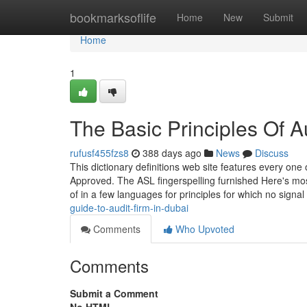
Home
bookmarksoflife
Home
New
Submit
Home
1
The Basic Principles Of A
rufusf455fzs8
388 days ago
News
Discuss
This dictionary definitions web site features every one 
Approved. The ASL fingerspelling furnished Here's mo
of in a few languages for principles for which no signal
guide-to-audit-firm-in-dubai
Comments
Who Upvoted
Comments
Submit a Comment