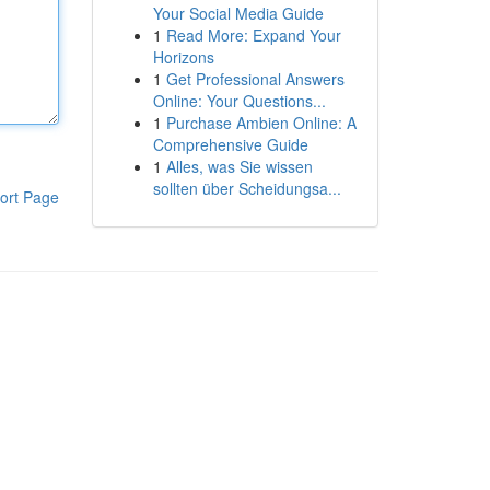
Your Social Media Guide
1
Read More: Expand Your
Horizons
1
Get Professional Answers
Online: Your Questions...
1
Purchase Ambien Online: A
Comprehensive Guide
1
Alles, was Sie wissen
sollten über Scheidungsa...
ort Page