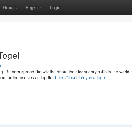
Groups
Register
Login
Togel
s
 Rumors spread like wildfire about their legendary skills in the world o
e for themselves as top-tier
https://linkr.bio/nyonyatogel