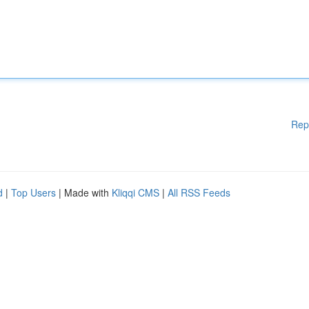
Rep
d
|
Top Users
| Made with
Kliqqi CMS
|
All RSS Feeds