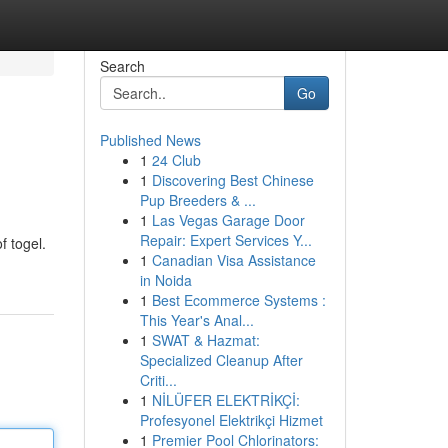
Search
Go
Published News
1
24 Club
1
Discovering Best Chinese
Pup Breeders & ...
1
Las Vegas Garage Door
Repair: Expert Services Y...
f togel.
1
Canadian Visa Assistance
in Noida
1
Best Ecommerce Systems :
This Year's Anal...
1
SWAT & Hazmat:
Specialized Cleanup After
Criti...
1
NİLÜFER ELEKTRİKÇİ:
Profesyonel Elektrikçi Hizmet
1
Premier Pool Chlorinators: