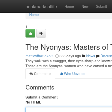
Home
bookmarksoflife
Home
New
Submit
Home
1
The Nyonyas: Masters of 
mattievfhw857589
388 days ago
News
Discus
They walk with a swagger, their eyes sharp and knowing.
These are the Nyonyas, women who have carved a nich
Comments
Who Upvoted
Comments
Submit a Comment
No HTML