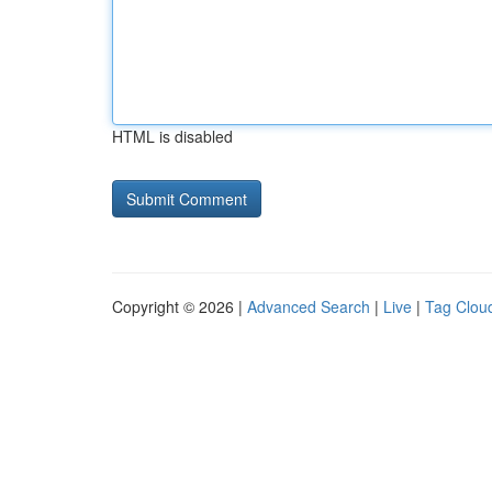
HTML is disabled
Copyright © 2026 |
Advanced Search
|
Live
|
Tag Clou