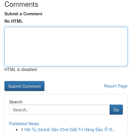
Comments
Submit a Comment
No HTML
HTML is disabled
Report Page
Search
Go
Published News
1
Hội Tụ 24club Sân Chơi Giải Trí Hàng Đầu Ở Vi...