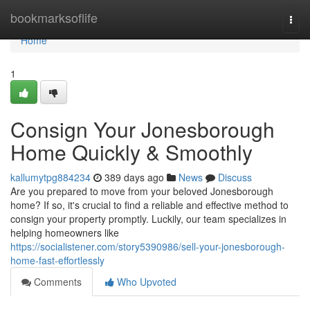
Home
bookmarksoflife
Togg
navi
Home
1
Consign Your Jonesborough
Home Quickly & Smoothly
kallumytpg884234
389 days ago
News
Discuss
Are you prepared to move from your beloved Jonesborough
home? If so, it's crucial to find a reliable and effective method to
consign your property promptly. Luckily, our team specializes in
helping homeowners like
https://socialistener.com/story5390986/sell-your-jonesborough-
home-fast-effortlessly
Comments
Who Upvoted