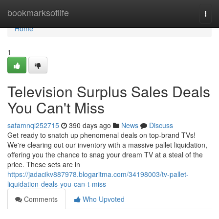
Home
bookmarksoflife
Togg
navi
Home
1
Television Surplus Sales Deals
You Can't Miss
safamnql252715
390 days ago
News
Discuss
Get ready to snatch up phenomenal deals on top-brand TVs!
We're clearing out our inventory with a massive pallet liquidation,
offering you the chance to snag your dream TV at a steal of the
price. These sets are in
https://jadacikv887978.blogaritma.com/34198003/tv-pallet-
liquidation-deals-you-can-t-miss
Comments
Who Upvoted