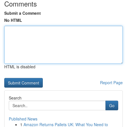
Comments
Submit a Comment
No HTML
HTML is disabled
Report Page
Search
Go
Published News
1
Amazon Returns Pallets UK: What You Need to