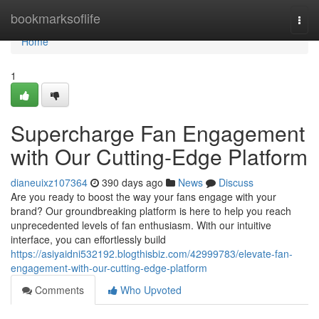
Home
bookmarksoflife
Togg
navi
Home
1
Supercharge Fan Engagement
with Our Cutting-Edge Platform
dianeuixz107364
390 days ago
News
Discuss
Are you ready to boost the way your fans engage with your
brand? Our groundbreaking platform is here to help you reach
unprecedented levels of fan enthusiasm. With our intuitive
interface, you can effortlessly build
https://asiyaidni532192.blogthisbiz.com/42999783/elevate-fan-
engagement-with-our-cutting-edge-platform
Comments
Who Upvoted