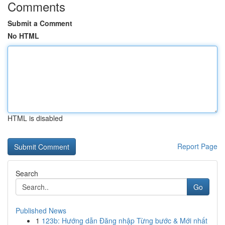
Comments
Submit a Comment
No HTML
HTML is disabled
Report Page
Search
Go
Published News
1
123b: Hướng dẫn Đăng nhập Từng bước & Mới nhất