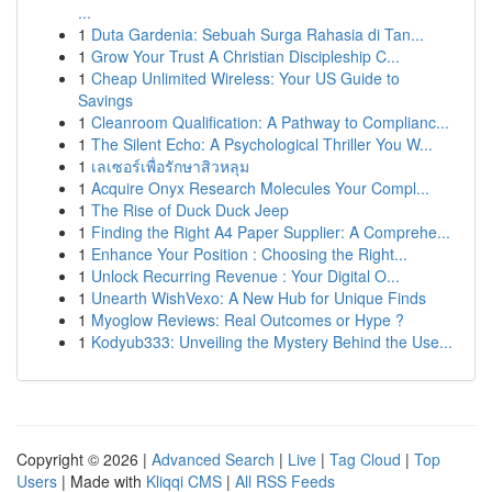
...
1
Duta Gardenia: Sebuah Surga Rahasia di Tan...
1
Grow Your Trust A Christian Discipleship C...
1
Cheap Unlimited Wireless: Your US Guide to
Savings
1
Cleanroom Qualification: A Pathway to Complianc...
1
The Silent Echo: A Psychological Thriller You W...
1
เลเซอร์เพื่อรักษาสิวหลุม
1
Acquire Onyx Research Molecules Your Compl...
1
The Rise of Duck Duck Jeep
1
Finding the Right A4 Paper Supplier: A Comprehe...
1
Enhance Your Position : Choosing the Right...
1
Unlock Recurring Revenue : Your Digital O...
1
Unearth WishVexo: A New Hub for Unique Finds
1
Myoglow Reviews: Real Outcomes or Hype ?
1
Kodyub333: Unveiling the Mystery Behind the Use...
Copyright © 2026 |
Advanced Search
|
Live
|
Tag Cloud
|
Top
Users
| Made with
Kliqqi CMS
|
All RSS Feeds