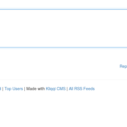
Rep
d
|
Top Users
| Made with
Kliqqi CMS
|
All RSS Feeds