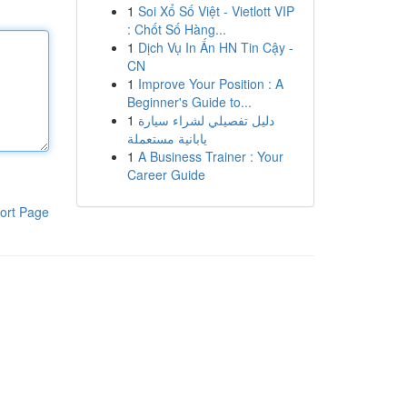
1
Soi Xổ Số Việt - Vietlott VIP
: Chốt Số Hàng...
1
Dịch Vụ In Ấn HN Tin Cậy -
CN
1
Improve Your Position : A
Beginner's Guide to...
1
دليل تفصيلي لشراء سيارة
يابانية مستعملة
1
A Business Trainer : Your
Career Guide
ort Page