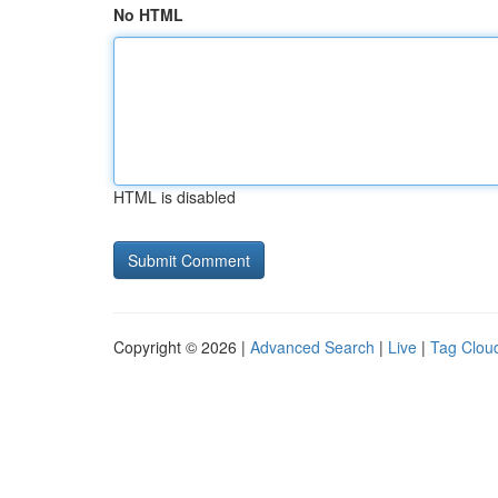
No HTML
HTML is disabled
Copyright © 2026 |
Advanced Search
|
Live
|
Tag Clou