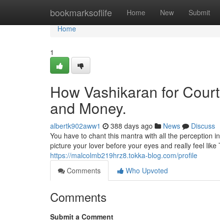
Home
bookmarksoflife
Home
New
Submit
Home
1
How Vashikaran for Court
and Money.
albertk902aww1
388 days ago
News
Discuss
You have to chant this mantra with all the perception in
picture your lover before your eyes and really feel lik
https://malcolmb219hrz8.tokka-blog.com/profile
Comments
Who Upvoted
Comments
Submit a Comment