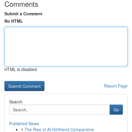
Comments
Submit a Comment
No HTML
HTML is disabled
Report Page
Search
Go
Published News
1
The Rise of AI Girlfriend Companions