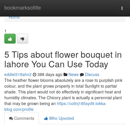
Home
bookmarksoflife
Togg
navi
Home
1
5 Tips about flower bouquet in
lahore You Can Use Today
eddiel318ahn2
388 days ago
News
Discuss
The heather flower blooms absolutely are a rose to purplish pink
colour, and the plant grows properly in total Sunlight to partial
shade. This plant would not do effectively in significant heat and
humidity climates. The Chicory plant is actually a perennial plant
that may be grown being an
https://colinj185syd9.tokka-
blog.com/profile
Comments
Who Upvoted