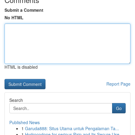
Submit a Comment
No HTML
HTML is disabled
Report Page
Search
Go
Published News
1
Garuda888: Situs Utama untuk Pengalaman Ta...
1
Hydrocodone for serious Pain and Its Secure Use