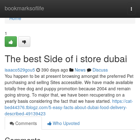
Home
bookmarksoflife
Togg
navi
Home
1
The best Side of i store dubai
isaaco529gou5
390 days ago
News
Discuss
You happen to be at present browsing amongst the preferred Pet
purchasing and selling Sites accessible. We have made available
totally free dog and puppy promotion because 2004 and remain
going strong. To major that, we have been recuperating on a
yearly basis considering the fact that we have started.
https://cat-
bed44376.tblogz.com/5-easy-facts-about-dubai-food-delivery-
described-49139423
Comments
Who Upvoted
Comments