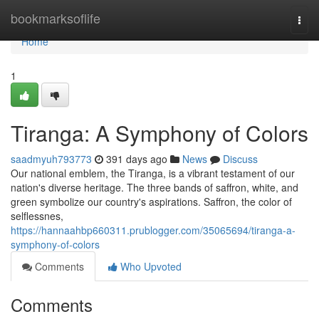
Home
bookmarksoflife
Togg
navi
Home
1
Tiranga: A Symphony of Colors
saadmyuh793773
391 days ago
News
Discuss
Our national emblem, the Tiranga, is a vibrant testament of our
nation's diverse heritage. The three bands of saffron, white, and
green symbolize our country's aspirations. Saffron, the color of
selflessnes,
https://hannaahbp660311.prublogger.com/35065694/tiranga-a-
symphony-of-colors
Comments
Who Upvoted
Comments