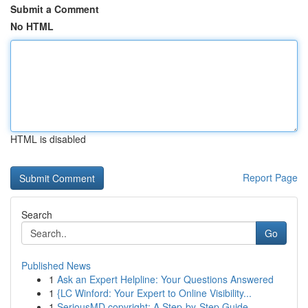
Submit a Comment
No HTML
HTML is disabled
Report Page
Search
Go
Published News
1
Ask an Expert Helpline: Your Questions Answered
1
{LC Winford: Your Expert to Online Visibility...
1
SeriousMD copyright: A Step-by-Step Guide