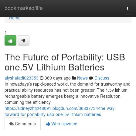
Home
bookmarksoflife
Togg
navi
Home
1
The Future of Portability: USB
one.5V Lithium Batteries
alyshafadi623353
389 days ago
News
Discuss
In nowadays’s rapid-paced world, the demand for trustworthy and
practical ability resources has not been greater. The 1.5v lithium
rechargeable battery emerges being a innovative Resolution,
combining the efficiency
https://sidneyzhtj248091.blogdun.com/36837734/the-way-
forward-for-portability-usb-one-5v-lithium-batteries
Comments
Who Upvoted