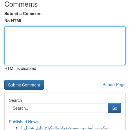
Comments
Submit a Comment
No HTML
HTML is disabled
Report Page
Search
Go
Published News
1
مكونات أساسية لمستحضرات المكياج: دليل شامل ...