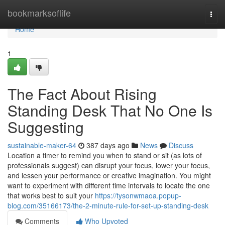
Home
bookmarksoflife
Togg
navi
Home
1
The Fact About Rising
Standing Desk That No One Is
Suggesting
sustainable-maker-64
387 days ago
News
Discuss
Location a timer to remind you when to stand or sit (as lots of
professionals suggest) can disrupt your focus, lower your focus,
and lessen your performance or creative imagination. You might
want to experiment with different time intervals to locate the one
that works best to suit your
https://tysonwmaoa.popup-
blog.com/35166173/the-2-minute-rule-for-set-up-standing-desk
Comments
Who Upvoted