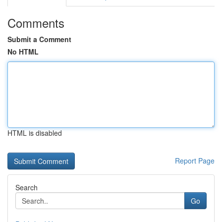
Comments
Submit a Comment
No HTML
HTML is disabled
Report Page
Search
Go