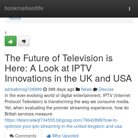
Home
bookmarksoflife
Togg
navi
Home
1
The Future of Television is
Here: A Look at IPTV
Innovations in the UK and USA
adreabmog728989
388 days ago
News
Discuss
In the ever-evolving world of digital entertainment, IPTV (Internet
Protocol Television) is transforming the way we consume media.
Yet, when evaluating the premier streaming experience, how do
British services measure
https://deannalwqf734555.blogzag.com/79642898/how-to-
optimize-your-iptv-streaming-in-the-united-kingdom-and-usa
Comments
Who Upvoted