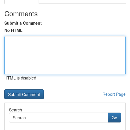
Comments
Submit a Comment
No HTML
HTML is disabled
Report Page
Search
Go