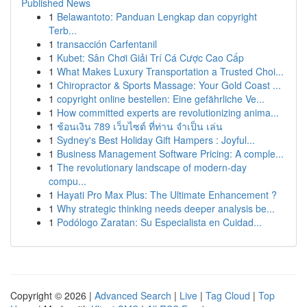
Published News
1
Belawantoto: Panduan Lengkap dan copyright
Terb...
1
transacción Carfentanil
1
Kubet: Sân Chơi Giải Trí Cá Cược Cao Cấp
1
What Makes Luxury Transportation a Trusted Choi...
1
Chiropractor & Sports Massage: Your Gold Coast ...
1
copyright online bestellen: Eine gefährliche Ve...
1
How committed experts are revolutionizing anima...
1
ช้อนเงิน 789 เว็บไซต์ ที่ท่าน จำเป็น เล่น
1
Sydney's Best Holiday Gift Hampers : Joyful...
1
Business Management Software Pricing: A comple...
1
The revolutionary landscape of modern-day
compu...
1
Hayati Pro Max Plus: The Ultimate Enhancement ?
1
Why strategic thinking needs deeper analysis be...
1
Podólogo Zaratan: Su Especialista en Cuidad...
Copyright © 2026 |
Advanced Search
|
Live
|
Tag Cloud
|
Top