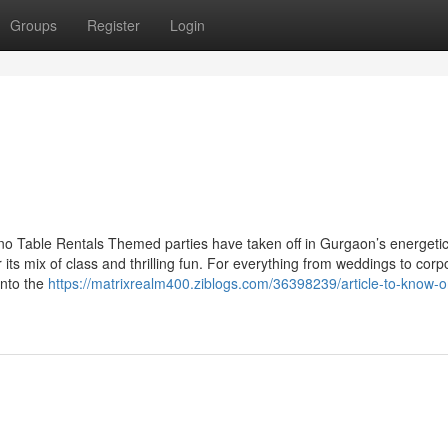
Groups
Register
Login
o Table Rentals Themed parties have taken off in Gurgaon’s energetic
r its mix of class and thrilling fun. For everything from weddings to corp
into the
https://matrixrealm400.ziblogs.com/36398239/article-to-know-o