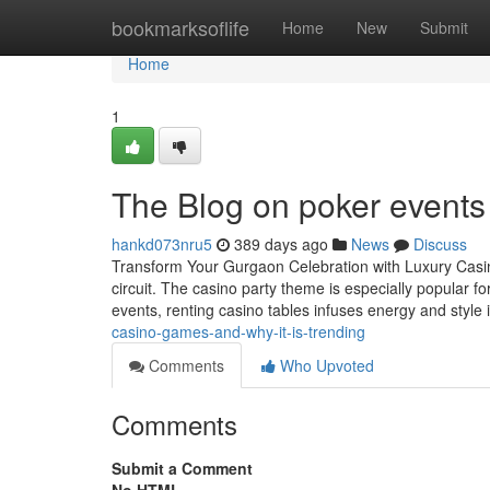
Home
bookmarksoflife
Home
New
Submit
Home
1
The Blog on poker events
hankd073nru5
389 days ago
News
Discuss
Transform Your Gurgaon Celebration with Luxury Casin
circuit. The casino party theme is especially popular fo
events, renting casino tables infuses energy and style 
casino-games-and-why-it-is-trending
Comments
Who Upvoted
Comments
Submit a Comment