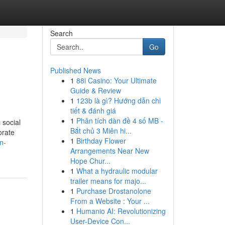
Search
Go
Published News
1
88i Casino: Your Ultimate
Guide & Review
1
123b là gì? Hướng dẫn chi
tiết & đánh giá
1
Phân tích dàn đề 4 số MB -
 social
Bắt chủ 3 Miên hi...
orate
1
Birthday Flower
n-
Arrangements Near New
Hope Chur...
1
What a hydraulic modular
trailer means for majo...
1
Purchase Drostanolone
From a Website : Your ...
1
Humanio AI: Revolutionizing
User-Device Con...