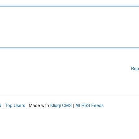
Rep
d
|
Top Users
| Made with
Kliqqi CMS
|
All RSS Feeds