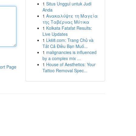
1
Situs Unggul untuk Judi
Anda
1
Ανακαλύψτε τη Μαγεία
της Ταβέρνας Μύτικα
1
Kolkata Fatafat Results:
Live Updates
1
Lk68.com: Trang Chủ và
Tất Cả Điều Bạn Muố...
1
malignancies is influenced
by a complex mix ...
1
House of Aesthetics: Your
ort Page
Tattoo Removal Spec...