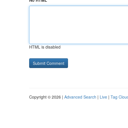
No HTML
HTML is disabled
Copyright © 2026 |
Advanced Search
|
Live
|
Tag Clou