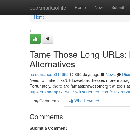
Home
bookmarksoflife
Home
New
Submit
Home
1
Tame Those Long URLs: E
Alternatives
haleemahbqo314952
390 days ago
News
Dis
Need to make links/URLs/web addresses more manageab
Fortunately, there are fantastic/awesome/great tools at 
https://nanahnpx715417.wikistatement.com/4937786/t
Comments
Who Upvoted
Comments
Submit a Comment