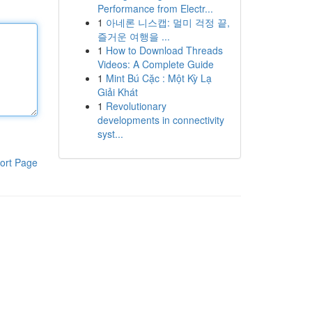
Performance from Electr...
1
아네론 니스캡: 멀미 걱정 끝,
즐거운 여행을 ...
1
How to Download Threads
Videos: A Complete Guide
1
Mint Bú Cặc : Một Kỳ Lạ
Giải Khát
1
Revolutionary
developments in connectivity
syst...
ort Page