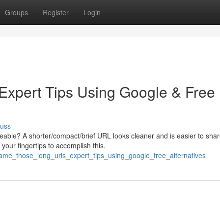
Groups
Register
Login
xpert Tips Using Google & Free
cuss
le? A shorter/compact/brief URL looks cleaner and is easier to shar
your fingertips to accomplish this.
ame_those_long_urls_expert_tips_using_google_free_alternatives