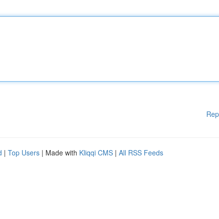
Rep
d
|
Top Users
| Made with
Kliqqi CMS
|
All RSS Feeds