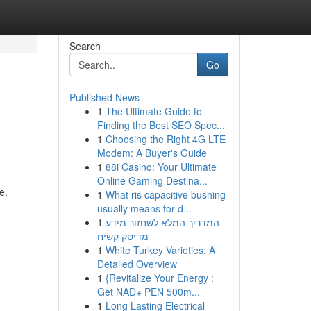
Search
Go
Published News
1
The Ultimate Guide to
Finding the Best SEO Spec...
1
Choosing the Right 4G LTE
Modem: A Buyer's Guide
1
88i Casino: Your Ultimate
Online Gaming Destina...
e.
1
What ris capacitive bushing
usually means for d...
1
המדריך המלא לשחזור מידע
מדיסק קשיח
1
White Turkey Varieties: A
Detailed Overview
1
{Revitalize Your Energy :
Get NAD+ PEN 500m...
1
Long Lasting Electrical