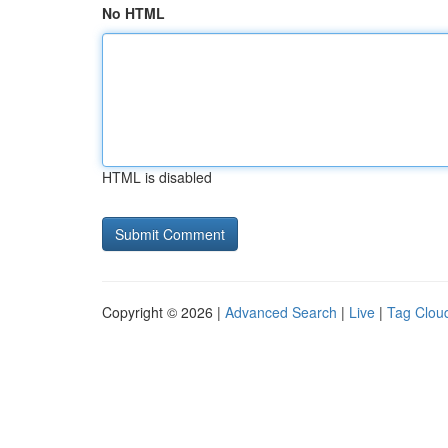
No HTML
HTML is disabled
Copyright © 2026 |
Advanced Search
|
Live
|
Tag Clou