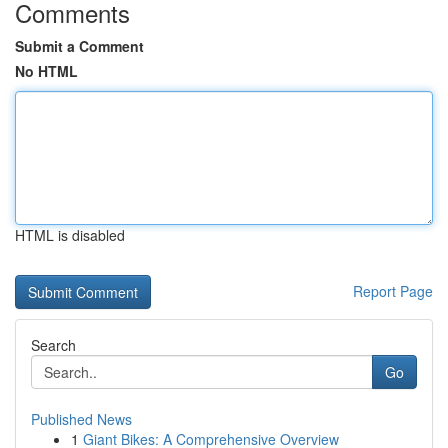
Comments
Submit a Comment
No HTML
HTML is disabled
Report Page
Search
Go
Published News
1
Giant Bikes: A Comprehensive Overview