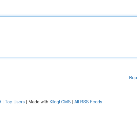
Rep
d
|
Top Users
| Made with
Kliqqi CMS
|
All RSS Feeds