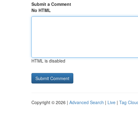
Submit a Comment
No HTML
HTML is disabled
Copyright © 2026 |
Advanced Search
|
Live
|
Tag Clou