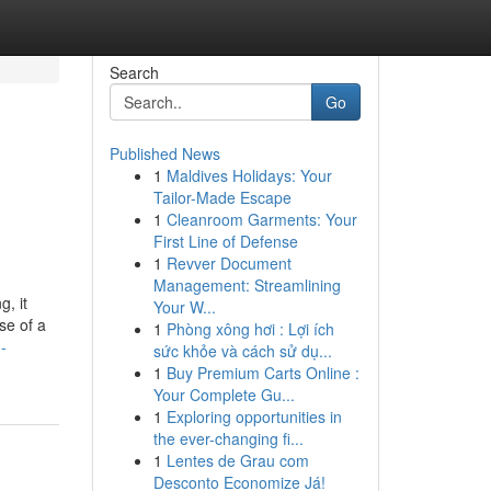
Search
Go
Published News
1
Maldives Holidays: Your
Tailor-Made Escape
1
Cleanroom Garments: Your
First Line of Defense
1
Revver Document
Management: Streamlining
g, it
Your W...
se of a
1
Phòng xông hơi : Lợi ích
-
sức khỏe và cách sử dụ...
1
Buy Premium Carts Online :
Your Complete Gu...
1
Exploring opportunities in
the ever-changing fi...
1
Lentes de Grau com
Desconto Economize Já!