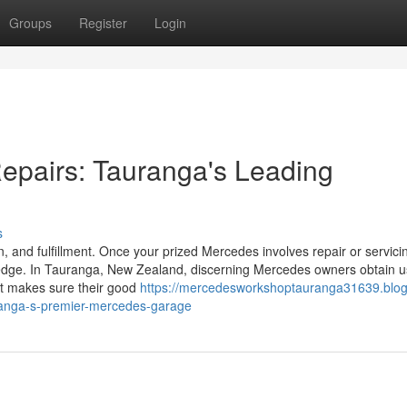
Groups
Register
Login
epairs: Tauranga's Leading
s
, and fulfillment. Once your prized Mercedes involves repair or servicin
edge. In Tauranga, New Zealand, discerning Mercedes owners obtain u
at makes sure their good
https://mercedesworkshoptauranga31639.blog
ranga-s-premier-mercedes-garage