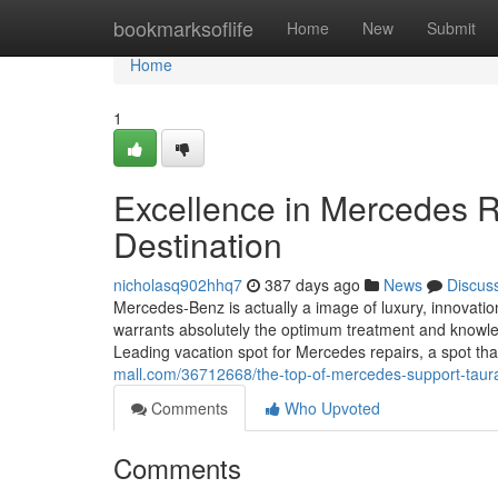
Home
bookmarksoflife
Home
New
Submit
Home
1
Excellence in Mercedes R
Destination
nicholasq902hhq7
387 days ago
News
Discus
Mercedes-Benz is actually a image of luxury, innovation
warrants absolutely the optimum treatment and knowl
Leading vacation spot for Mercedes repairs, a spot th
mall.com/36712668/the-top-of-mercedes-support-tau
Comments
Who Upvoted
Comments