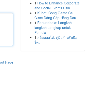
1
How to Enhance Corporate
and Social Events Usin...
1
Kubet: Cổng Game Cá
Cược Đẳng Cấp Hàng Đầu
1
Fortunabola: Langkah-
langkah Lengkap untuk
Pemula
1
สล็อตออโต้: คู่มือสำหรับมือ
ใหม่
ort Page