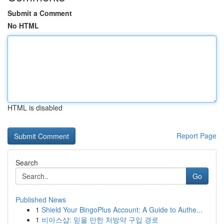
Submit a Comment
No HTML
HTML is disabled
Report Page
Search
Go
Published News
1
Shield Your BingoPlus Account: A Guide to Authe...
1
비아스샵: 믿을 만한 처방약 구입 경로