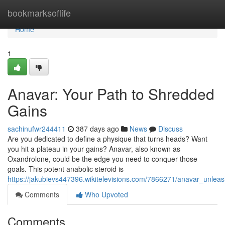
Home
bookmarksoflife
Home
1
Anavar: Your Path to Shredded
Gains
sachinufwr244411
387 days ago
News
Discuss
Are you dedicated to define a physique that turns heads? Want
you hit a plateau in your gains? Anavar, also known as
Oxandrolone, could be the edge you need to conquer those
goals. This potent anabolic steroid is
https://jakubievs447396.wikitelevisions.com/7866271/anavar_unlea
Comments
Who Upvoted
Comments