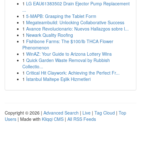
1
LG EAU61383502 Drain Ejector Pump Replacement
...
1
5-MAPB: Grasping the Tablet Form
1
Megateambuild: Unlocking Collaborative Success
1
Avance Revolucionario: Nuevos Hallazgos sobre l...
1
Newark Quality Roofing
1
Fishbone Farms: The $100/lb THCA Flower
Phenomenon
1
WinAZ: Your Guide to Arizona Lottery Wins
1
Quick Garden Waste Removal by Rubbish
Collectio...
1
Critical Hit Claywork: Achieving the Perfect Fr...
1
İstanbul Maltepe Eşlik Hizmetleri
Copyright © 2026 |
Advanced Search
|
Live
|
Tag Cloud
|
Top
Users
| Made with
Kliqqi CMS
|
All RSS Feeds