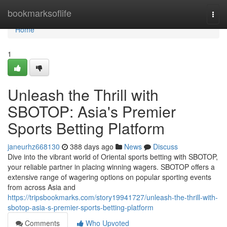
Home
bookmarksoflife
Togg
navi
Home
1
Unleash the Thrill with
SBOTOP: Asia's Premier
Sports Betting Platform
janeurhz668130
388 days ago
News
Discuss
Dive into the vibrant world of Oriental sports betting with SBOTOP,
your reliable partner in placing winning wagers. SBOTOP offers a
extensive range of wagering options on popular sporting events
from across Asia and
https://tripsbookmarks.com/story19941727/unleash-the-thrill-with-
sbotop-asia-s-premier-sports-betting-platform
Comments
Who Upvoted