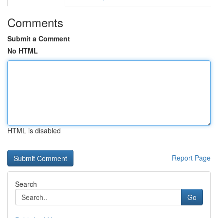
Comments
Submit a Comment
No HTML
HTML is disabled
Report Page
Search
Go