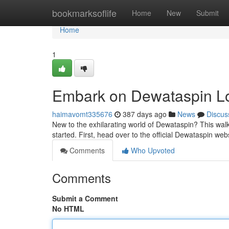
Home
bookmarksoflife
Home
New
Submit
Home
1
Embark on Dewataspin L
haimavomt335676
387 days ago
News
Discus
New to the exhilarating world of Dewataspin? This walk
started. First, head over to the official Dewataspin we
Comments
Who Upvoted
Comments
Submit a Comment
No HTML