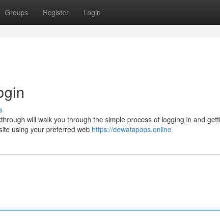
Groups
Register
Login
ogin
s
through will walk you through the simple process of logging in and gett
bsite using your preferred web
https://dewatapops.online