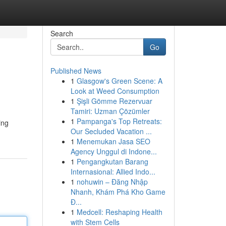
Search
Go
Published News
1
Glasgow's Green Scene: A
Look at Weed Consumption
1
Şişli Gömme Rezervuar
Tamiri: Uzman Çözümler
1
Pampanga's Top Retreats:
ing
Our Secluded Vacation ...
1
Menemukan Jasa SEO
Agency Unggul di Indone...
1
Pengangkutan Barang
Internasional: Allied Indo...
1
nohuwin – Đăng Nhập
Nhanh, Khám Phá Kho Game
Đ...
1
Medcell: Reshaping Health
with Stem Cells