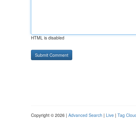
HTML is disabled
Copyright © 2026 |
Advanced Search
|
Live
|
Tag Clou