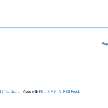
Rep
d
|
Top Users
| Made with
Kliqqi CMS
|
All RSS Feeds