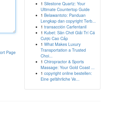
1
Silestone Quartz: Your
Ultimate Countertop Guide
1
Belawantoto: Panduan
Lengkap dan copyright Terb...
1
transacción Carfentanil
1
Kubet: Sân Chơi Giải Trí Cá
Cược Cao Cấp
1
What Makes Luxury
Transportation a Trusted
ort Page
Choi...
1
Chiropractor & Sports
Massage: Your Gold Coast ...
1
copyright online bestellen:
Eine gefährliche Ve...