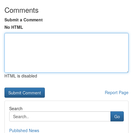
Comments
Submit a Comment
No HTML
HTML is disabled
Report Page
Search
Go
Published News