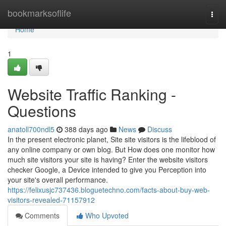
Home
bookmarksoflife
Togg
navi
Home
1
Website Traffic Ranking -
Questions
anatoll700ndl5
388 days ago
News
Discuss
In the present electronic planet, Site site visitors is the lifeblood of
any online company or own blog. But How does one monitor how
much site visitors your site is having? Enter the website visitors
checker Google, a Device intended to give you Perception into
your site's overall performance.
https://felixusjc737436.bloguetechno.com/facts-about-buy-web-
visitors-revealed-71157912
Comments
Who Upvoted