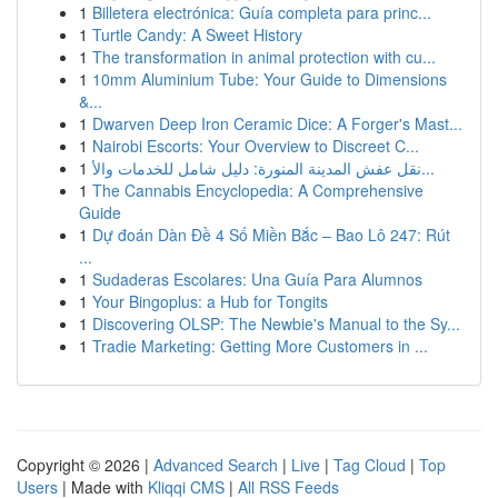
1
Billetera electrónica: Guía completa para princ...
1
Turtle Candy: A Sweet History
1
The transformation in animal protection with cu...
1
10mm Aluminium Tube: Your Guide to Dimensions
&...
1
Dwarven Deep Iron Ceramic Dice: A Forger's Mast...
1
Nairobi Escorts: Your Overview to Discreet C...
1
نقل عفش المدينة المنورة: دليل شامل للخدمات والأ...
1
The Cannabis Encyclopedia: A Comprehensive
Guide
1
Dự đoán Dàn Đề 4 Số Miền Bắc – Bao Lô 247: Rút
...
1
Sudaderas Escolares: Una Guía Para Alumnos
1
Your Bingoplus: a Hub for Tongits
1
Discovering OLSP: The Newbie's Manual to the Sy...
1
Tradie Marketing: Getting More Customers in ...
Copyright © 2026 |
Advanced Search
|
Live
|
Tag Cloud
|
Top
Users
| Made with
Kliqqi CMS
|
All RSS Feeds