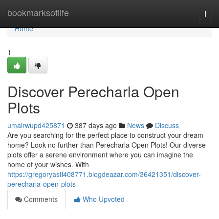
Home
bookmarksoflife
Togg
navi
Home
1
Discover Perecharla Open
Plots
umairwupd425871
387 days ago
News
Discuss
Are you searching for the perfect place to construct your dream
home? Look no further than Perecharla Open Plots! Our diverse
plots offer a serene environment where you can imagine the
home of your wishes. With
https://gregoryastl408771.blogdeazar.com/36421351/discover-
perecharla-open-plots
Comments
Who Upvoted