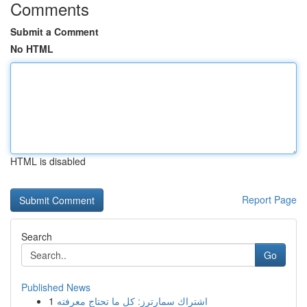
Comments
Submit a Comment
No HTML
HTML is disabled
Report Page
Search
Go
Published News
1
اشتراك سمارترز: كل ما تحتاج معرفته