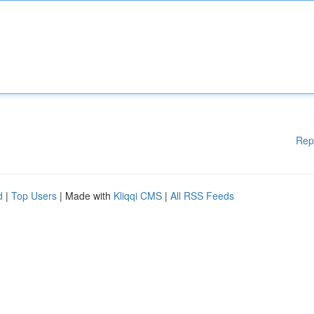
Rep
d
|
Top Users
| Made with
Kliqqi CMS
|
All RSS Feeds