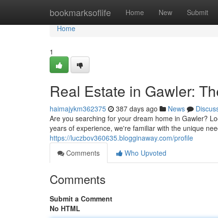
Home
bookmarksoflife
Home
New
Submit
Home
1
Real Estate in Gawler: T
haimajykm362375
387 days ago
News
Discus
Are you searching for your dream home in Gawler? Lo
years of experience, we're familiar with the unique nee
https://luczbov360635.blogginaway.com/profile
Comments
Who Upvoted
Comments
Submit a Comment
No HTML