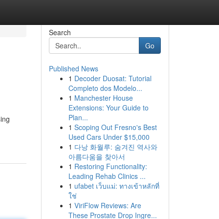
Search
Go
Published News
1
Decoder Duosat: Tutorial
Completo dos Modelo...
1
Manchester House
Extensions: Your Guide to
Plan...
ing
1
Scoping Out Fresno's Best
Used Cars Under $15,000
1
다낭 화월루: 숨겨진 역사와
아름다움을 찾아서
1
Restoring Functionality:
Leading Rehab Clinics ...
1
ufabet เว็บแม่: ทางเข้าหลักที่
ใช่
1
ViriFlow Reviews: Are
These Prostate Drop Ingre...