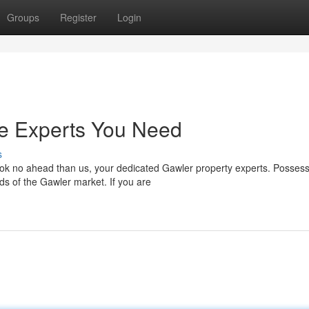
Groups
Register
Login
he Experts You Need
s
ok no ahead than us, your dedicated Gawler property experts. Possess
ds of the Gawler market. If you are