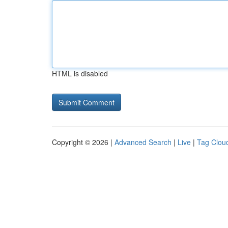
HTML is disabled
Copyright © 2026 |
Advanced Search
|
Live
|
Tag Clou