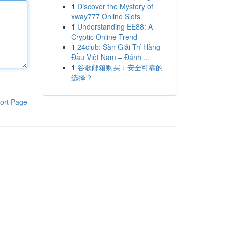
1
Discover the Mystery of
xway777 Online Slots
1
Understanding EE88: A
Cryptic Online Trend
1
24club: Sàn Giải Trí Hàng
Đầu Việt Nam – Đánh ...
1
谷歌邮箱购买：安全可靠的
选择？
ort Page