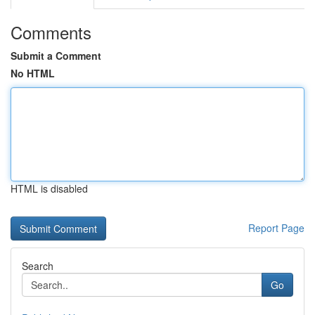
Comments
Submit a Comment
No HTML
HTML is disabled
Report Page
Search
Go