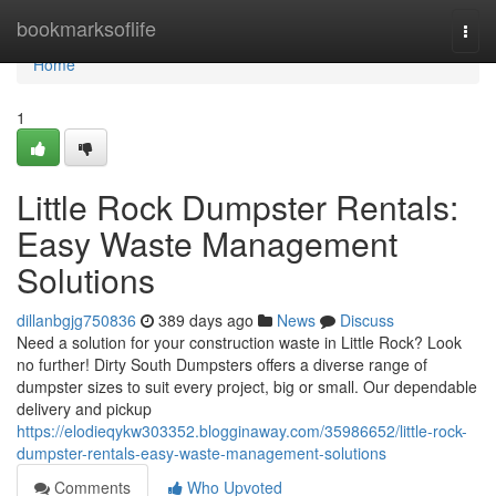
Home
bookmarksoflife
Togg
navi
Home
1
Little Rock Dumpster Rentals:
Easy Waste Management
Solutions
dillanbgjg750836
389 days ago
News
Discuss
Need a solution for your construction waste in Little Rock? Look
no further! Dirty South Dumpsters offers a diverse range of
dumpster sizes to suit every project, big or small. Our dependable
delivery and pickup
https://elodieqykw303352.blogginaway.com/35986652/little-rock-
dumpster-rentals-easy-waste-management-solutions
Comments
Who Upvoted