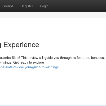
Groups
Register
Login
g Experience
 Karamba Slots! This review will guide you through its features, bonuses,
winnings. Get ready to explore
ba-slots-review-your-guide-to-winnings