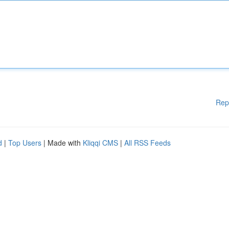
Rep
d
|
Top Users
| Made with
Kliqqi CMS
|
All RSS Feeds