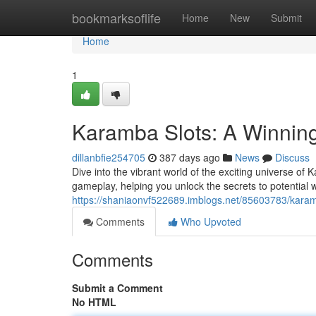
Home
bookmarksoflife
Home
New
Submit
Home
1
Karamba Slots: A Winnin
dillanbfie254705
387 days ago
News
Discuss
Dive into the vibrant world of the exciting universe of
gameplay, helping you unlock the secrets to potential 
https://shaniaonvf522689.imblogs.net/85603783/karam
Comments
Who Upvoted
Comments
Submit a Comment
No HTML