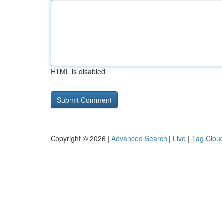
HTML is disabled
Copyright © 2026 |
Advanced Search
|
Live
|
Tag Clou