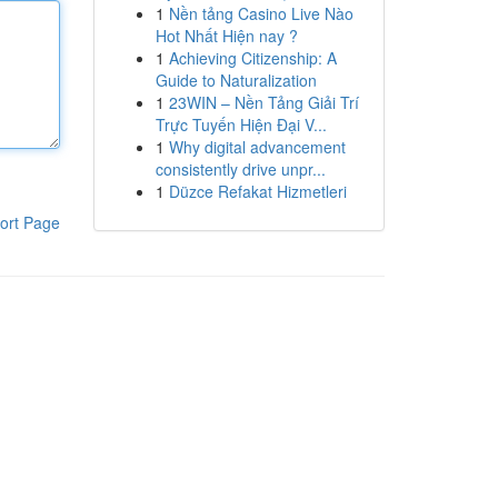
1
Nền tảng Casino Live Nào
Hot Nhất Hiện nay ?
1
Achieving Citizenship: A
Guide to Naturalization
1
23WIN – Nền Tảng Giải Trí
Trực Tuyến Hiện Đại V...
1
Why digital advancement
consistently drive unpr...
1
Düzce Refakat Hizmetleri
ort Page