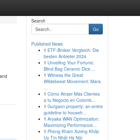
Search
Go
Published News
1
ETF-Broker Vergleich: Die
besten Anbieter 2024
1
Unveiling Your Fortune:
Blind Bag Ceramic Dice ...
1
Witness the Great
 and
Wildebeest Movement: Mara
...
1
Cómo Atraer Más Clientes
a tu Negocio en Colomb...
1
Gurgaon property: an entire
guideline to househ...
1
Aryaka WAN Optimization:
Maximizing Performance...
1
Phòng Khám Xương Khớp
Uy Tín Nhất Hà Nội