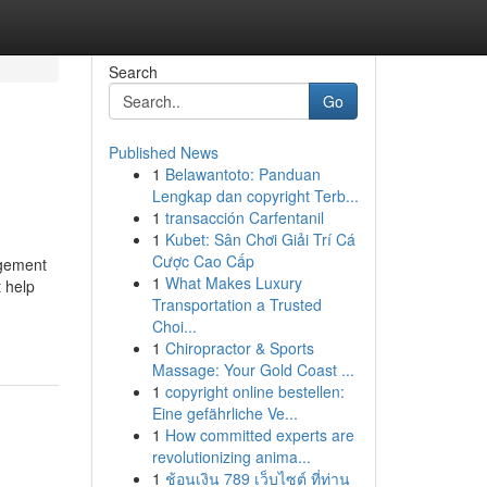
Search
Go
Published News
1
Belawantoto: Panduan
Lengkap dan copyright Terb...
1
transacción Carfentanil
1
Kubet: Sân Chơi Giải Trí Cá
Cược Cao Cấp
agement
1
What Makes Luxury
t help
Transportation a Trusted
Choi...
1
Chiropractor & Sports
Massage: Your Gold Coast ...
1
copyright online bestellen:
Eine gefährliche Ve...
1
How committed experts are
revolutionizing anima...
1
ช้อนเงิน 789 เว็บไซต์ ที่ท่าน