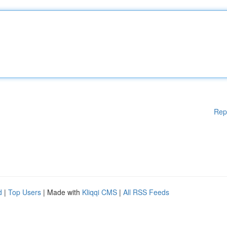
Rep
d
|
Top Users
| Made with
Kliqqi CMS
|
All RSS Feeds