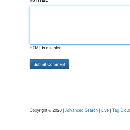
No HTML
HTML is disabled
Copyright © 2026 |
Advanced Search
|
Live
|
Tag Clou