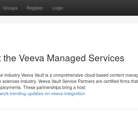
Groups
Register
Login
 the Veeva Managed Services
ience Industry Veeva Vault is a comprehensive cloud-based content man
fe sciences industry. Veeva Vault Service Partners are certified firms tha
eployments. These partnerships bring a host
twork-trending-updates-on-veeva-integration