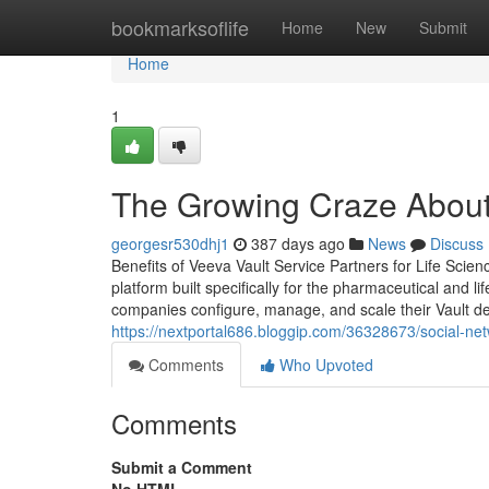
Home
bookmarksoflife
Home
New
Submit
Home
1
The Growing Craze About
georgesr530dhj1
387 days ago
News
Discuss
Benefits of Veeva Vault Service Partners for Life Sc
platform built specifically for the pharmaceutical and li
companies configure, manage, and scale their Vault d
https://nextportal686.bloggip.com/36328673/social-ne
Comments
Who Upvoted
Comments
Submit a Comment