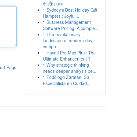
จำเป็น เล่น
1
Sydney's Best Holiday Gift
Hampers : Joyful...
1
Business Management
Software Pricing: A comple...
1
The revolutionary
landscape of modern-day
compu...
1
Hayati Pro Max Plus: The
Ultimate Enhancement ?
1
Why strategic thinking
ort Page
needs deeper analysis be...
1
Podólogo Zaratan: Su
Especialista en Cuidad...