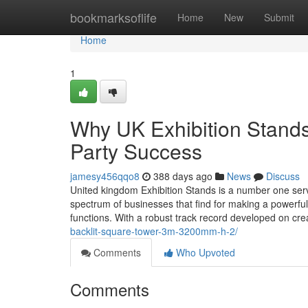
Home
bookmarksoflife
Home
New
Submit
Home
1
Why UK Exhibition Stands
Party Success
jamesy456qqo8
388 days ago
News
Discuss
United kingdom Exhibition Stands is a number one servi
spectrum of businesses that find for making a powerful
functions. With a robust track record developed on cre
backlit-square-tower-3m-3200mm-h-2/
Comments
Who Upvoted
Comments