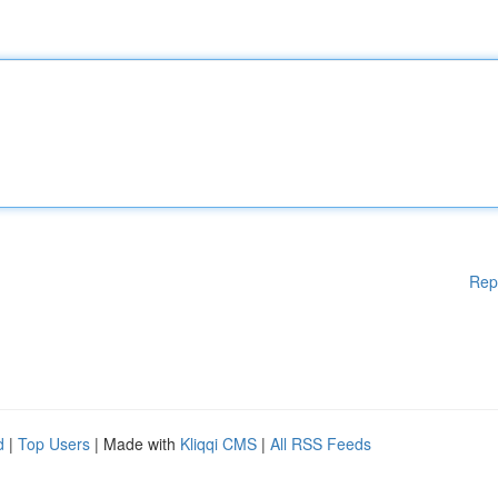
Rep
d
|
Top Users
| Made with
Kliqqi CMS
|
All RSS Feeds