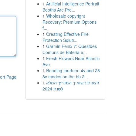
1
Artificial Intelligence Portrait
Booths Are Pre...
1
Wholesale copyright
Recovery: Premium Options
f...
1
Creating Effective Fire
Protection Soluti...
1
Garmin Fenix 7: Questões
Comuns de Bateria e...
1
Fresh Flowers Near Atlantic
Ave
1
Reading fourteen 4v and 28
8v modes on the bb 2...
ort Page
1
הצעות נישואין: המדריך המלא
לשנת 2024