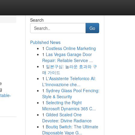
Search
Go
Published News
1
Costless Online Marketing
1
Las Vegas Garage Door
Repair: Reliable Service ...
1
일본구심: 놀라운 효과와 구
매 가이드
1
L'Assistente Telefonico AI:
e
L'Innovazione che...
ng
1
Sydney Glass Pool Fencing:
atable-
Style & Security
1
Selecting the Right
Microsoft Dynamics 365 C...
1
Gilded Scaled One
Devotee: Divine Radiance
1
Boutiq Switch: The Ultimate
Disposable Vape G...