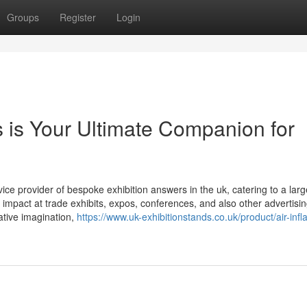
Groups
Register
Login
 is Your Ultimate Companion for
ce provider of bespoke exhibition answers in the uk, catering to a larg
 impact at trade exhibits, expos, conferences, and also other advertisi
ative imagination,
https://www.uk-exhibitionstands.co.uk/product/air-infl