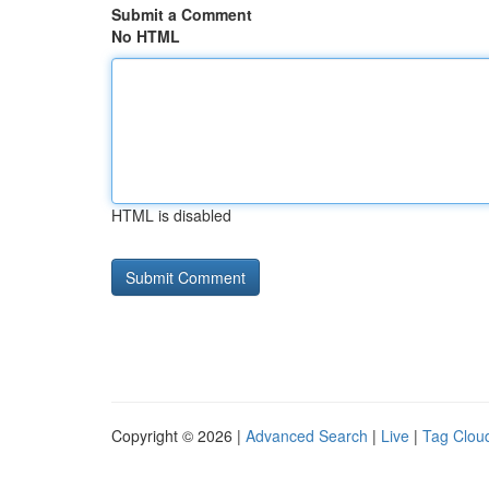
Submit a Comment
No HTML
HTML is disabled
Copyright © 2026 |
Advanced Search
|
Live
|
Tag Clou