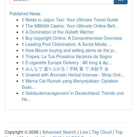
Published News
1
Noida to Jaipur Taxi: Your Ultimate Travel Guide
1
The MBI999 Casino: Your Ultimate Online Bett...
1
A Domination of the Goliath Warrior
1
Buy copyright Online: A Comprehensive Overview
1
Leading Pool Chlorinators: A Social Media ...
1
How Bitcoin buying and selling alerts do the jo...
1
Tropea: La Tua Prossima Vacanza da Sogno
1
E-cigarette Europe Delivery : AK 0mg & Ap...
1
みんなで 盛り上がる！手軽 量 で 水餃子 会
1
Unwind with Aromatic Herbal Incense - Shop Onli...
1
Warna Cat Rumah yang Menyejukkan: Ciptakan
Suas...
1
Gebäudemanagement in Deutschland: Trends und
He...
Copyright © 2026 |
Advanced Search
|
Live
|
Tag Cloud
|
Top