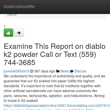
Home
bookmarksoflife
Home
1
Examine This Report on diablo
k2 powder Call or Text (559)
744-3685
juvenalt395xfm3
387 days ago
News
Discuss
We understand the importance of authenticity and quality, and we
guarantee that our K2 soaked into paper fulfills the highest
standards. It’s important to note that k2 medicine together with
other artificial cannabinoids can have adverse outcomes like
panic, seizures, tachycardia, agitation, and hallucinations. Aiming
to invest in K2 soaked
https://diablok2spicepowderonline14567.thenerdsblog.com/420781