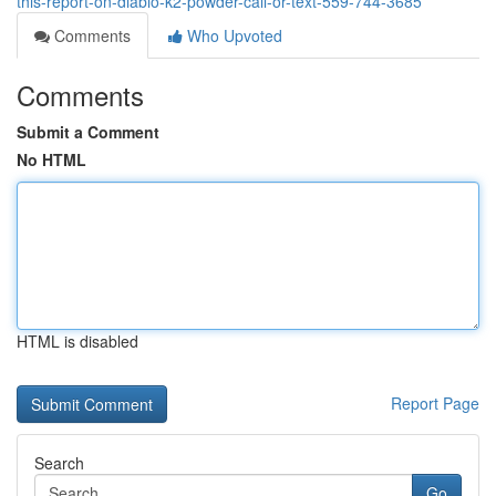
this-report-on-diablo-k2-powder-call-or-text-559-744-3685
Comments
Who Upvoted
Comments
Submit a Comment
No HTML
HTML is disabled
Report Page
Search
Go