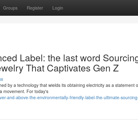
Groups
Register
Login
enced Label: the last word Sourcin
ewelry That Captivates Gen Z
ss
ed by a technology that wields its obtaining electricity as a statement of
s a movement. For today's
er-and-above-the-environmentally-friendly-label-the-ultimate-sourcing