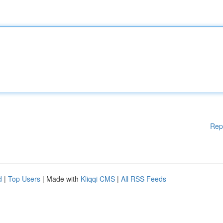
Rep
d
|
Top Users
| Made with
Kliqqi CMS
|
All RSS Feeds