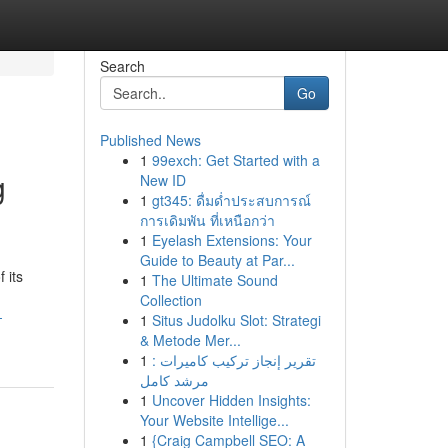
Search
Go
Published News
1
99exch: Get Started with a
g
New ID
1
gt345: ดื่มด่ำประสบการณ์
การเดิมพัน ที่เหนือกว่า
1
Eyelash Extensions: Your
Guide to Beauty at Par...
 its
1
The Ultimate Sound
Collection
-
1
Situs Judolku Slot: Strategi
& Metode Mer...
1
تقرير إنجاز تركيب كاميرات :
مرشد كامل
1
Uncover Hidden Insights:
Your Website Intellige...
1
{Craig Campbell SEO: A