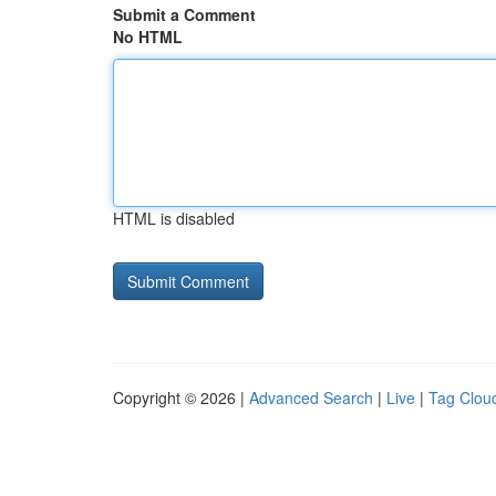
Submit a Comment
No HTML
HTML is disabled
Copyright © 2026 |
Advanced Search
|
Live
|
Tag Clou