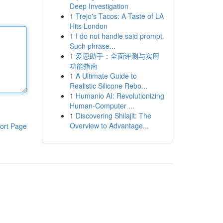
Deep Investigation
1
Trejo's Tacos: A Taste of LA
Hits London
1
I do not handle said prompt.
Such phrase...
1
爱思助手：全面评测与实用
功能指南
1
A Ultimate Guide to
Realistic Silicone Rebo...
1
Humanio AI: Revolutionizing
Human-Computer ...
1
Discovering Shilajit: The
Overview to Advantage...
ort Page