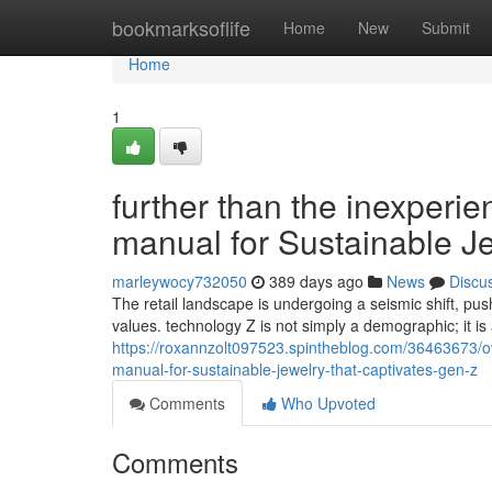
Home
bookmarksoflife
Home
New
Submit
Home
1
further than the inexperi
manual for Sustainable J
marleywocy732050
389 days ago
News
Discu
The retail landscape is undergoing a seismic shift, push
values. technology Z is not simply a demographic; it i
https://roxannzolt097523.spintheblog.com/36463673/ov
manual-for-sustainable-jewelry-that-captivates-gen-z
Comments
Who Upvoted
Comments