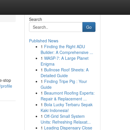
Search
Go
Published News
1
Finding the Right ADU
Builder: A Comprehensive ...
1
WASP-7: A Large Planet
Enigma
1
Bullnose Roof Sheets: A
Detailed Guide
e-stop
1
Finding Tripe Pig : Your
profile
Guide
1
Beaumont Roofing Experts:
Repair & Replacement ...
1
Bola Lucky Terbaru Sepak
Kaki Indonesia!
1
Off-Grid Small System
Units: Refreshing Relaxat...
1
Leading Dispensary Close