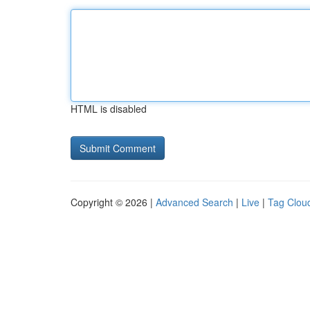
HTML is disabled
Copyright © 2026 |
Advanced Search
|
Live
|
Tag Clou