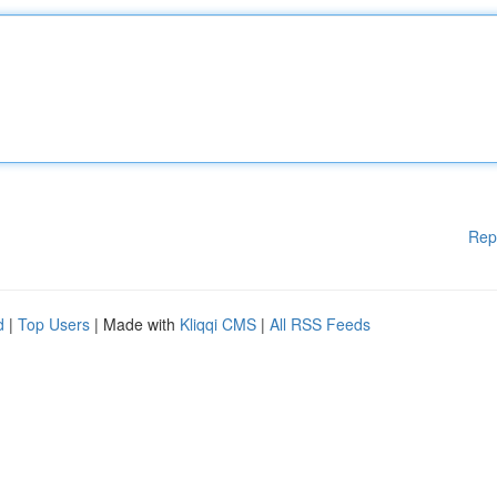
Rep
d
|
Top Users
| Made with
Kliqqi CMS
|
All RSS Feeds