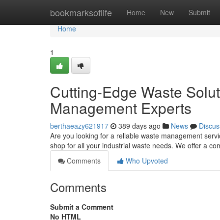
Home
bookmarksoflife
Home
New
Submit
Home
1
Cutting-Edge Waste Solu
Management Experts
berthaeazy621917
389 days ago
News
Discus
Are you looking for a reliable waste management servi
shop for all your industrial waste needs. We offer a c
Comments
Who Upvoted
Comments
Submit a Comment
No HTML