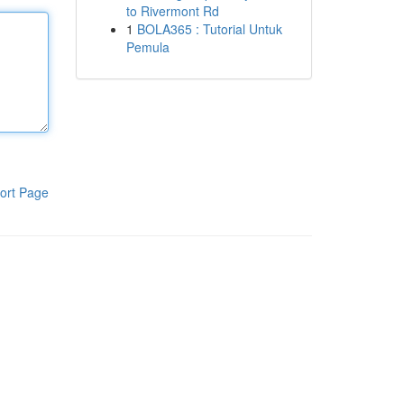
to Rivermont Rd
1
BOLA365 : Tutorial Untuk
Pemula
ort Page