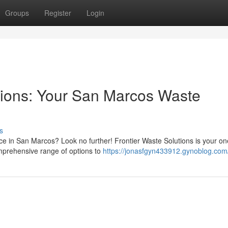
Groups
Register
Login
tions: Your San Marcos Waste
s
ce in San Marcos? Look no further! Frontier Waste Solutions is your on
omprehensive range of options to
https://jonasfgyn433912.gynoblog.com/