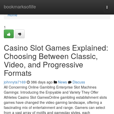
Home
bookmarksoflife
Togg
navi
Home
1
Casino Slot Games Explained:
Choosing Between Classic,
Video, and Progressive
Formats
johnnyta7169
386 days ago
News
Discuss
All Concerning Online Gambling Enterprise Slot Machines
Gamings: Introducing the Enjoyable and Variety They Offer
Athletes Casino Slot GamesOnline gambling establishment slots
games have changed the video gaming landscape, offering a
fascinating mix of entertainment and range. Gamers can select
from a vast array of motifs and gameplay styles, each