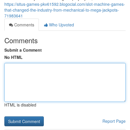
https://situs-games-pkv61592.blogocial.com/slot-machine-games-
that-changed-the-industry-from-mechanical-to-mega-jackpots-
71983641
Comments
Who Upvoted
Comments
Submit a Comment
No HTML
HTML is disabled
Report Page