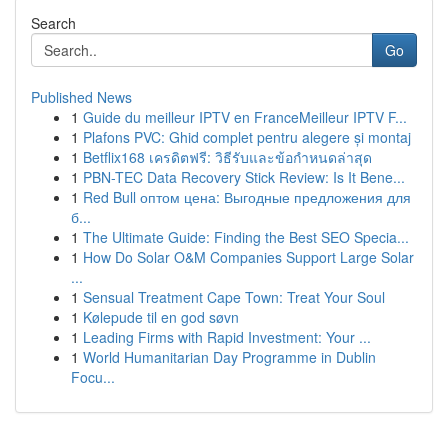
Search
Go
Published News
1
Guide du meilleur IPTV en FranceMeilleur IPTV F...
1
Plafons PVC: Ghid complet pentru alegere și montaj
1
Betflix168 เครดิตฟรี: วิธีรับและข้อกำหนดล่าสุด
1
PBN-TEC Data Recovery Stick Review: Is It Bene...
1
Red Bull оптом цена: Выгодные предложения для
б...
1
The Ultimate Guide: Finding the Best SEO Specia...
1
How Do Solar O&M Companies Support Large Solar
...
1
Sensual Treatment Cape Town: Treat Your Soul
1
Kølepude til en god søvn
1
Leading Firms with Rapid Investment: Your ...
1
World Humanitarian Day Programme in Dublin
Focu...