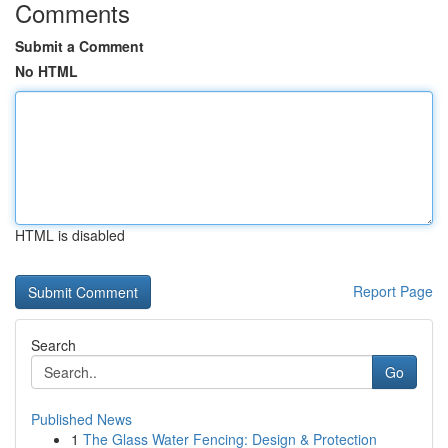
Comments
Submit a Comment
No HTML
HTML is disabled
Report Page
Search
Go
Published News
1
The Glass Water Fencing: Design & Protection