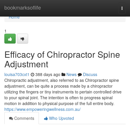
Home
bookmarksoflife
Togg
navi
Home
1
Efficacy of Chiropractor Spine
Adjustment
louisa703cxt1
388 days ago
News
Discuss
Chiropractic adjustment, also referred to as Chiropractor spine
adjustment, can be quite a process made by a chiropractor
utilizing the fingers or tiny instruments to pertain controlled drive
to your spinal joint. The intention is often to progress spinal
motion in addition to physical purpose of the full entire body.
https://www.empoweringwellness.com.au/
Comments
Who Upvoted