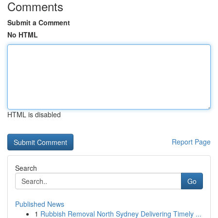
Comments
Submit a Comment
No HTML
HTML is disabled
Report Page
Search
Go
Published News
1
Rubbish Removal North Sydney Delivering Timely ...