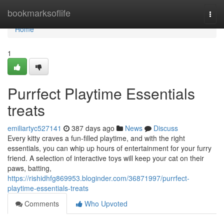
Home
bookmarksoflife
Togg
navi
Home
1
Purrfect Playtime Essentials
treats
emiliartyc527141
387 days ago
News
Discuss
Every kitty craves a fun-filled playtime, and with the right
essentials, you can whip up hours of entertainment for your furry
friend. A selection of interactive toys will keep your cat on their
paws, batting,
https://rishidhfg869953.bloginder.com/36871997/purrfect-
playtime-essentials-treats
Comments
Who Upvoted