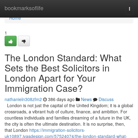
Home
bookmarksoflife
Togg
navi
Home
1
The London Standard: What
Sets the Best Solicitors in
London Apart for Your
Immigration Case?
nathanieln308zfm2
386 days ago
News
Discuss
London is not just the capital of the United Kingdom; it is a global
crossroads, a vibrant hub of culture, finance, and ambition. For
countless individuals and families dreaming of a future in the UK,
the city is often the ultimate destination. It is no surprise, then,
that London
https://immigration-solicitors-
uk10897.ivasdesign.com/57524074/the-london-standard-what-