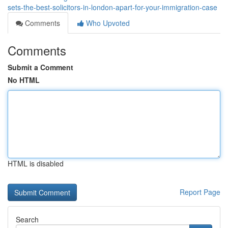
sets-the-best-solicitors-in-london-apart-for-your-immigration-case
Comments
Who Upvoted
Comments
Submit a Comment
No HTML
HTML is disabled
Report Page
Search