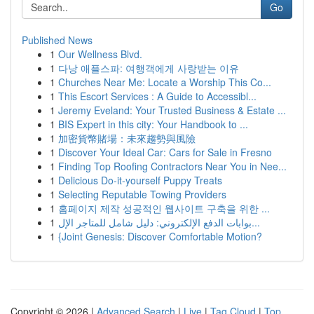
Go
Published News
1
Our Wellness Blvd.
1
다낭 애플스파: 여행객에게 사랑받는 이유
1
Churches Near Me: Locate a Worship This Co...
1
This Escort Services : A Guide to Accessibl...
1
Jeremy Eveland: Your Trusted Business & Estate ...
1
BIS Expert in this city: Your Handbook to ...
1
加密貨幣賭場：未來趨勢與風險
1
Discover Your Ideal Car: Cars for Sale in Fresno
1
Finding Top Roofing Contractors Near You in Nee...
1
Delicious Do-it-yourself Puppy Treats
1
Selecting Reputable Towing Providers
1
홈페이지 제작 성공적인 웹사이트 구축을 위한 ...
1
بوابات الدفع الإلكتروني: دليل شامل للمتاجر الإل...
1
{Joint Genesis: Discover Comfortable Motion?
Copyright © 2026 |
Advanced Search
|
Live
|
Tag Cloud
|
Top