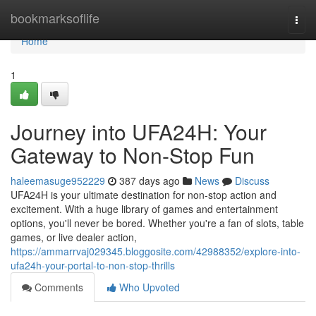
Home
bookmarksoflife
Togg
navi
Home
1
Journey into UFA24H: Your
Gateway to Non-Stop Fun
haleemasuge952229
387 days ago
News
Discuss
UFA24H is your ultimate destination for non-stop action and
excitement. With a huge library of games and entertainment
options, you'll never be bored. Whether you're a fan of slots, table
games, or live dealer action,
https://ammarrvaj029345.bloggosite.com/42988352/explore-into-
ufa24h-your-portal-to-non-stop-thrills
Comments
Who Upvoted