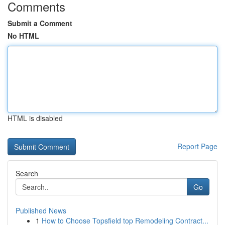
Comments
Submit a Comment
No HTML
HTML is disabled
Report Page
Search
Go
Published News
1
How to Choose Topsfield top Remodeling Contract...