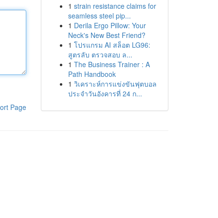
1
strain resistance claims for
seamless steel pip...
1
Derila Ergo Pillow: Your
Neck's New Best Friend?
1
โปรแกรม AI สล็อต LG96:
สูตรลับ ตรวจสอบ ล...
1
The Business Trainer : A
Path Handbook
1
วิเคราะห์การแข่งขันฟุตบอล
ประจำวันอังคารที่ 24 ก...
ort Page