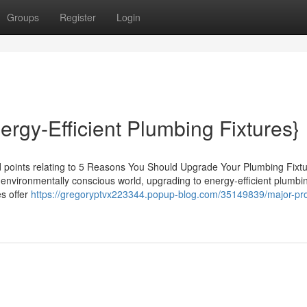
Groups
Register
Login
ergy-Efficient Plumbing Fixtures}
d points relating to 5 Reasons You Should Upgrade Your Plumbing Fixtu
y's environmentally conscious world, upgrading to energy-efficient plumbi
es offer
https://gregoryptvx223344.popup-blog.com/35149839/major-pro