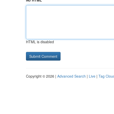
No HTML
HTML is disabled
Copyright © 2026 |
Advanced Search
|
Live
|
Tag Clou