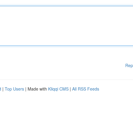
Rep
d
|
Top Users
| Made with
Kliqqi CMS
|
All RSS Feeds