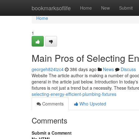
Home
bookmarksoflife
Home
New
Submit
Home
1
Main Pros of Selecting En
georgeh824tzc4
386 days ago
News
Discuss
Website The article author is making a number of goo
general in the article just below. Introduction In toda
fixtures is not just a trend but a necessity. These fixtur
selecting-energy-efficient-plumbing-fixtures
Comments
Who Upvoted
Comments
Submit a Comment