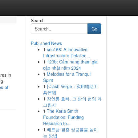
Search
Go
Published News
1
snc168: A Innovative
Infrastructure Detailed...
1
123b: Cẩm nang tham gia
cập nhật năm 2024
1
Melodies for a Tranquil
res in
Spirit
ng
1
{Clash Verge：实用辅助工
s-of-
具评测
1
장안동 호빠, 그 밤의 번영 과
그림자
1
The Karla Smith
Foundation: Funding
Research fo...
1
베트남 결혼 성공률을 높이
는 방법