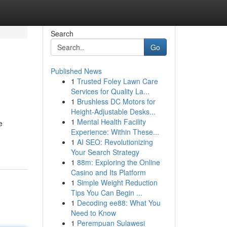
Search
Go
Published News
1
Trusted Foley Lawn Care
Services for Quality La...
1
Brushless DC Motors for
Height-Adjustable Desks...
1
Mental Health Facility
e
Experience: Within These...
1
AI SEO: Revolutionizing
Your Search Strategy
1
88m: Exploring the Online
Casino and Its Platform
1
Simple Weight Reduction
Tips You Can Begin ...
1
Decoding ee88: What You
Need to Know
1
Perempuan Sulawesi