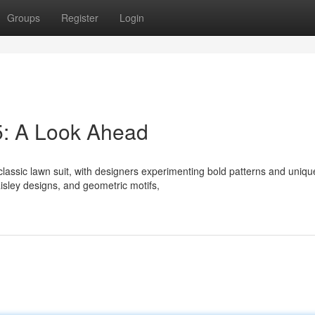
Groups
Register
Login
5: A Look Ahead
lassic lawn suit, with designers experimenting bold patterns and uniqu
aisley designs, and geometric motifs,