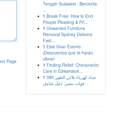
Tengah Sulawesi : Bercerita
...
1
Break Free: How to End
People Pleasing & Pri...
1
Unwanted Furniture
Removal Sydney Delivers
Fast...
1
Este Gran Evento
¡Descuentos que te harán
vibrar!
ort Page
1
Finding Relief: Chiropractic
Care in Edwardsvil...
1
عداد كهرباء ثلاثي الطور 380
فولت مصر: دليل شامل