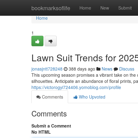
Home
bookmarksoflife
Home
New
Submit
Home
1
Lawn Suit Trends for 202
jonasjntt728248
388 days ago
News
Discuss
This upcoming season promises a vibrant take on the c
silhouettes. Anticipate an abundance of floral prints, p
https://victorogyi724406.yomoblog.com/profile
Comments
Who Upvoted
Comments
Submit a Comment
No HTML