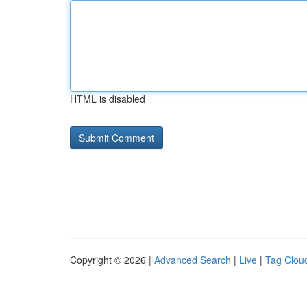
HTML is disabled
Copyright © 2026 |
Advanced Search
|
Live
|
Tag Clou