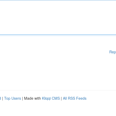
Rep
d
|
Top Users
| Made with
Kliqqi CMS
|
All RSS Feeds