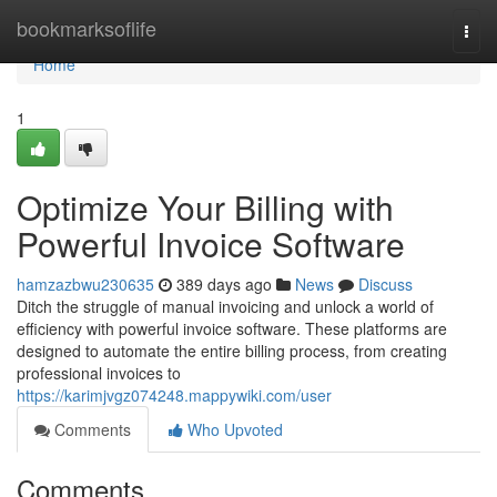
Home
bookmarksoflife
Togg
navi
Home
1
Optimize Your Billing with
Powerful Invoice Software
hamzazbwu230635
389 days ago
News
Discuss
Ditch the struggle of manual invoicing and unlock a world of
efficiency with powerful invoice software. These platforms are
designed to automate the entire billing process, from creating
professional invoices to
https://karimjvgz074248.mappywiki.com/user
Comments
Who Upvoted
Comments