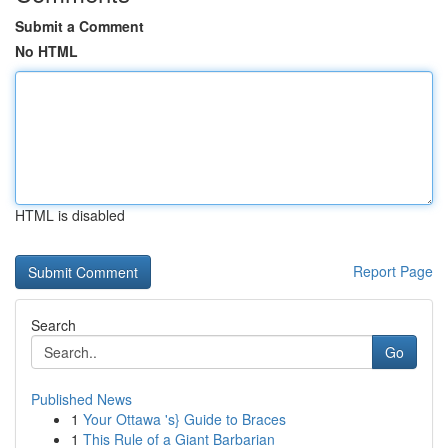
Submit a Comment
No HTML
HTML is disabled
Report Page
Search
Go
Published News
1
Your Ottawa 's} Guide to Braces
1
This Rule of a Giant Barbarian